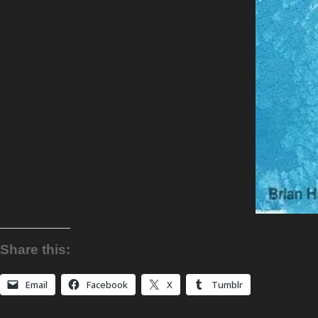
Share this:
Email
Facebook
X
Tumblr