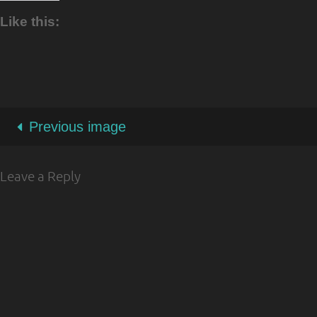
Like this:
Previous image
Leave a Reply