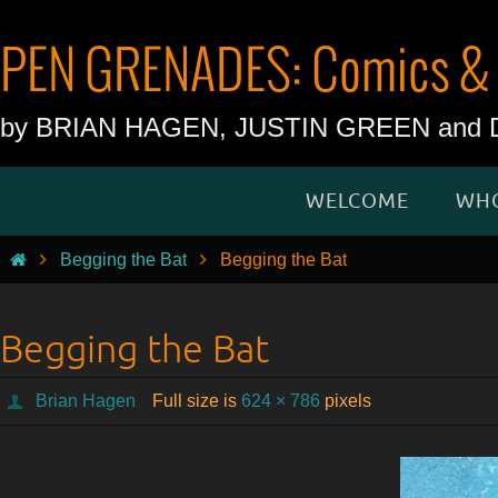
Skip
to
PEN GRENADES: Comics & 
content
by BRIAN HAGEN, JUSTIN GREEN an
Skip
WELCOME
WHO
to
content
Home
Begging the Bat
Begging the Bat
Begging the Bat
Brian Hagen
Full size is
624 × 786
pixels