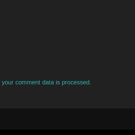
 your comment data is processed.