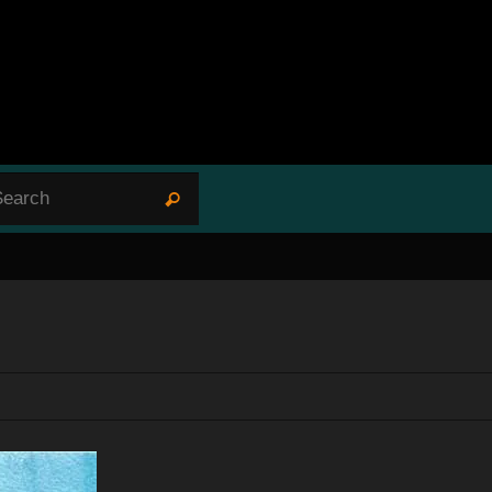
Search for:
Search