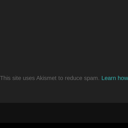
This site uses Akismet to reduce spam.
Learn how