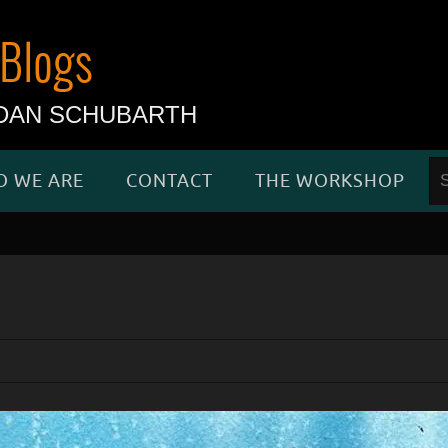
Blogs
d DAN SCHUBARTH
 WE ARE
CONTACT
THE WORKSHOP