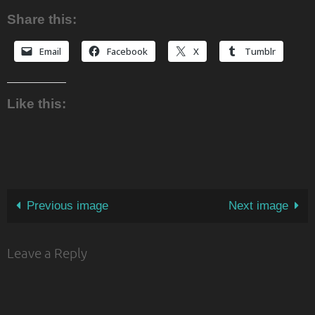
Share this:
Email
Facebook
X
Tumblr
Like this:
Previous image
Next image
Leave a Reply