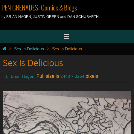
Skip
PEN GRENADES: Comics & Blogs
to
by BRIAN HAGEN, JUSTIN GREEN and DAN SCHUBARTH
content
Home
Sex Is Delicious
Sex Is Delicious
Sex Is Delicious
Full size is
pixels
Brian Hagen
2448 × 3264