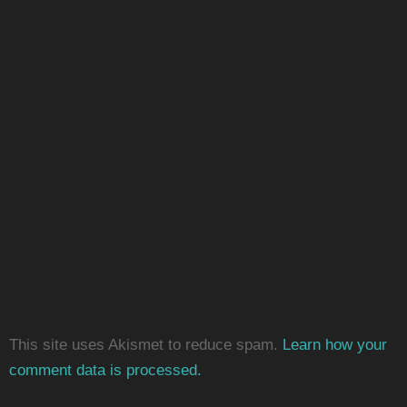
This site uses Akismet to reduce spam.
Learn how your
comment data is processed.