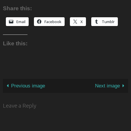
Share this:
Email
Facebook
X
Tumblr
Like this:
Previous image
Next image
Leave a Reply