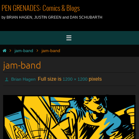
Skip
PEN GRENADES: Comics & Blogs
to
by BRIAN HAGEN, JUSTIN GREEN and DAN SCHUBARTH
content
Home
jam-band
jam-band
jam-band
Full size is
pixels
Brian Hagen
1200 × 1200