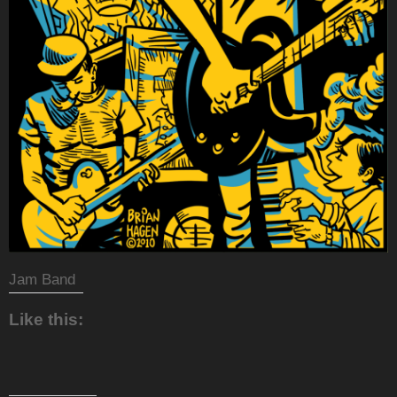
Jam Band
Like this: