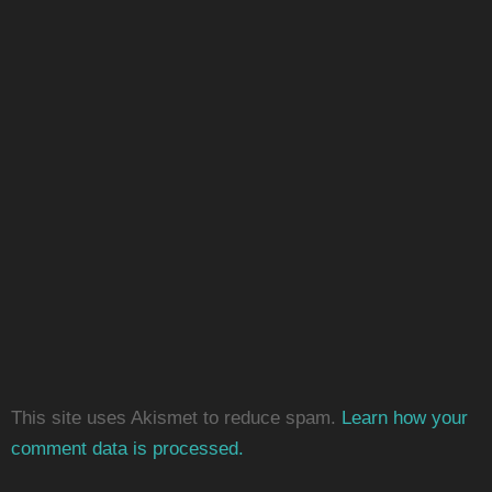
This site uses Akismet to reduce spam.
Learn how your
comment data is processed.