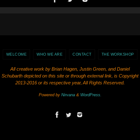
WELCOME
WHO WE ARE
CONTACT
THE WORKSHOP
All creative work by Brian Hagen, Justin Green, and Daniel
Schubarth depicted on this site or through external link, is Copyright
2013-2016 or its respective year, All Rights Reserved.
Powered by
Nirvana
&
WordPress.