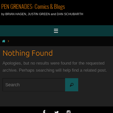
Skip
PEN GRENADES: Comics & Blogs
to
by BRIAN HAGEN, JUSTIN GREEN and DAN SCHUBARTH
content
Home
Nothing Found
Apologies, but no results were found for the requested
archive. Perhaps searching will help find a related post.
Search
Search
for: